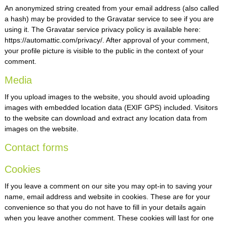
An anonymized string created from your email address (also called
Packing & Crating Service
a hash) may be provided to the Gravatar service to see if you are
Warehousing & Distribution
using it. The Gravatar service privacy policy is available here:
https://automattic.com/privacy/. After approval of your comment,
Inland Transportation
your profile picture is visible to the public in the context of your
comment.
Tracking & Tracing
Media
If you upload images to the website, you should avoid uploading
images with embedded location data (EXIF GPS) included. Visitors
to the website can download and extract any location data from
images on the website.
Contact forms
Cookies
If you leave a comment on our site you may opt-in to saving your
name, email address and website in cookies. These are for your
convenience so that you do not have to fill in your details again
when you leave another comment. These cookies will last for one