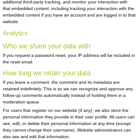
additional third-party tracking, and monitor your interaction with
that embedded content, including tracking your interaction with the
embedded content if you have an account and are logged in to that
website.
Analytics
Who we share your data with
If you request a password reset, your IP address will be included in
the reset email.
How long we retain your data
If you leave a comment, the comment and its metadata are
retained indefinitely. This is so we can recognize and approve any
follow-up comments automatically instead of holding them in a
moderation queue.
For users that register on our website (if any), we also store the
personal information they provide in their user profile. All users can
see, edit, or delete their personal information at any time (except
they cannot change their username). Website administrators can
also see and edit that information.