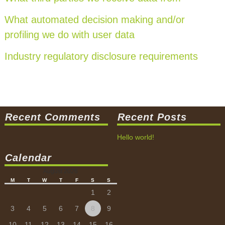
What automated decision making and/or
profiling we do with user data
Industry regulatory disclosure requirements
Recent Comments
Recent Posts
Hello world!
Calendar
August 2026
M
T
W
T
F
S
S
1
2
3
4
5
6
7
8
9
10
11
12
13
14
15
16