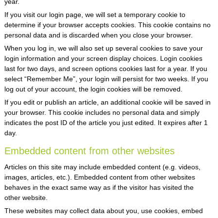
year.
If you visit our login page, we will set a temporary cookie to
determine if your browser accepts cookies. This cookie contains no
personal data and is discarded when you close your browser.
When you log in, we will also set up several cookies to save your
login information and your screen display choices. Login cookies
last for two days, and screen options cookies last for a year. If you
select “Remember Me”, your login will persist for two weeks. If you
log out of your account, the login cookies will be removed.
If you edit or publish an article, an additional cookie will be saved in
your browser. This cookie includes no personal data and simply
indicates the post ID of the article you just edited. It expires after 1
day.
Embedded content from other websites
Articles on this site may include embedded content (e.g. videos,
images, articles, etc.). Embedded content from other websites
behaves in the exact same way as if the visitor has visited the
other website.
These websites may collect data about you, use cookies, embed