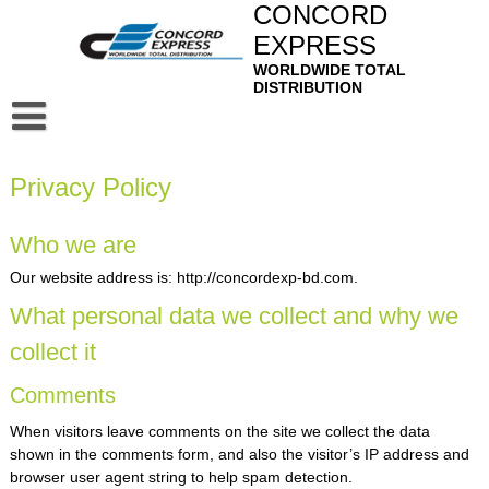
Skip
CONCORD
to
EXPRESS
content
WORLDWIDE TOTAL
DISTRIBUTION
Home
Privacy Policy
About
Privacy Policy
Our Service
Who we are
Air Freight Forwarding
Contact
Our website address is: http://concordexp-bd.com.
What personal data we collect and why we
Ocean Freight Forwarding
Mail
collect it
Sea-Air & Air-Sea Services
Webmail
Bangladesh Profile
Comments
Customer House Brokers
Squirrel Mail
When visitors leave comments on the site we collect the data
Logistics, Distribution and Domestic Transportation
shown in the comments form, and also the visitor’s IP address and
Door to Door Service
browser user agent string to help spam detection.