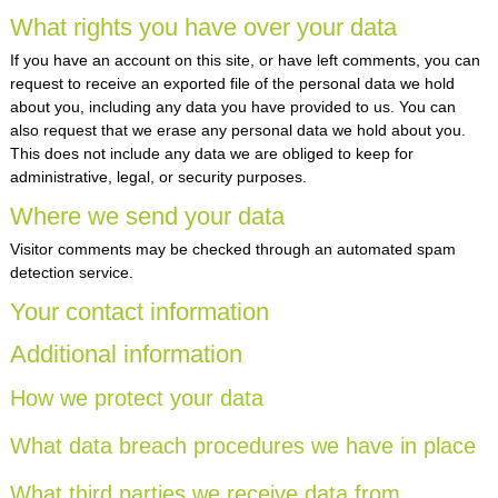
What rights you have over your data
If you have an account on this site, or have left comments, you can
request to receive an exported file of the personal data we hold
about you, including any data you have provided to us. You can
also request that we erase any personal data we hold about you.
This does not include any data we are obliged to keep for
administrative, legal, or security purposes.
Where we send your data
Visitor comments may be checked through an automated spam
detection service.
Your contact information
Additional information
How we protect your data
What data breach procedures we have in place
What third parties we receive data from