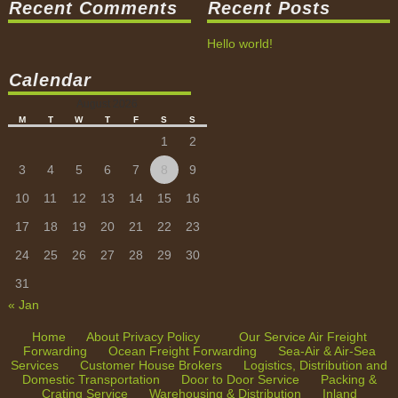
Recent Comments
Recent Posts
Packing & Crating Service
Hello world!
Warehousing & Distribution
Calendar
Inland Transportation
August 2026
Tracking & Tracing
M
T
W
T
F
S
S
1
2
3
4
5
6
7
8
9
10
11
12
13
14
15
16
17
18
19
20
21
22
23
24
25
26
27
28
29
30
31
« Jan
Home
About
Privacy Policy
Our Service
Air Freight
Forwarding
Ocean Freight Forwarding
Sea-Air & Air-Sea
Services
Customer House Brokers
Logistics, Distribution and
Domestic Transportation
Door to Door Service
Packing &
Crating Service
Warehousing & Distribution
Inland