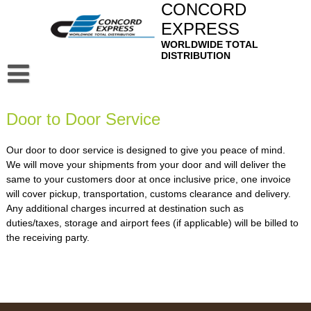
Skip
CONCORD
to
EXPRESS
content
WORLDWIDE TOTAL
DISTRIBUTION
Home
Door to Door Service
About
Privacy Policy
Our Service
Our door to door service is designed to give you peace of mind.
We will move your shipments from your door and will deliver the
Air Freight Forwarding
Contact
same to your customers door at once inclusive price, one invoice
will cover pickup, transportation, customs clearance and delivery.
Ocean Freight Forwarding
Mail
Any additional charges incurred at destination such as
duties/taxes, storage and airport fees (if applicable) will be billed to
Sea-Air & Air-Sea Services
Webmail
Bangladesh Profile
the receiving party.
Customer House Brokers
Squirrel Mail
Logistics, Distribution and Domestic Transportation
Door to Door Service